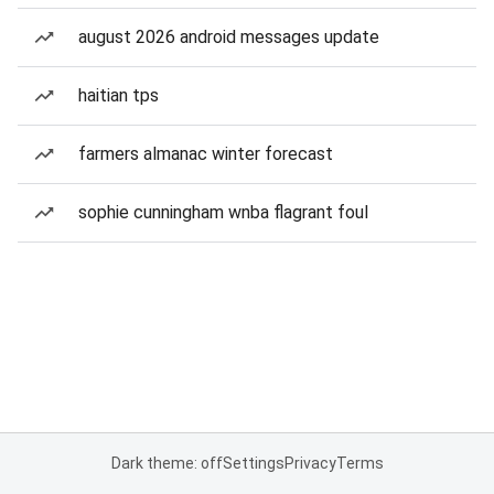
august 2026 android messages update
haitian tps
farmers almanac winter forecast
sophie cunningham wnba flagrant foul
Dark theme: off
Settings
Privacy
Terms