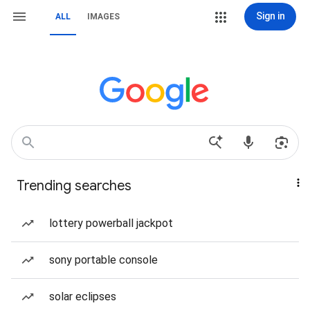
Sign in
ALL
IMAGES
Trending searches
lottery powerball jackpot
sony portable console
solar eclipses