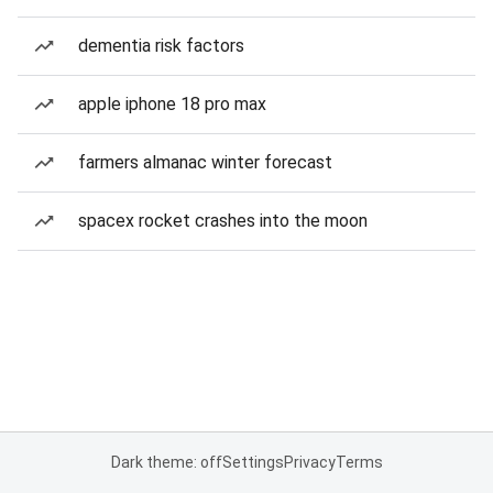
dementia risk factors
apple iphone 18 pro max
farmers almanac winter forecast
spacex rocket crashes into the moon
Dark theme: off
Settings
Privacy
Terms