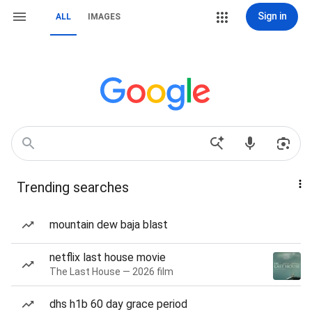
Sign in
ALL
IMAGES
Trending searches
mountain dew baja blast
netflix last house movie
The Last House — 2026 film
dhs h1b 60 day grace period