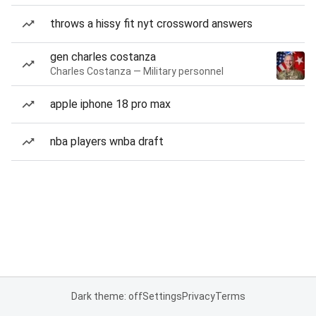
throws a hissy fit nyt crossword answers
gen charles costanza
Charles Costanza — Military personnel
apple iphone 18 pro max
nba players wnba draft
Dark theme: off
Settings
Privacy
Terms