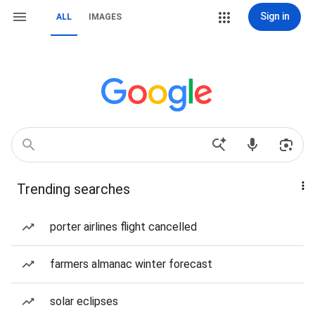
Sign in
ALL
IMAGES
Trending searches
porter airlines flight cancelled
farmers almanac winter forecast
solar eclipses