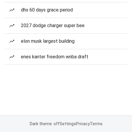
dhs 60 days grace period
2027 dodge charger super bee
elon musk largest building
enes kanter freedom wnba draft
Dark theme: off
Settings
Privacy
Terms