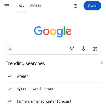
Sign in
ALL
IMAGES
Trending searches
wreath
nyt crossword answers
farmers almanac winter forecast