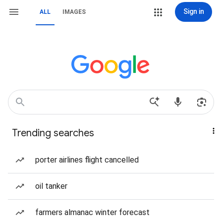
Sign in
ALL
IMAGES
Trending searches
porter airlines flight cancelled
oil tanker
farmers almanac winter forecast