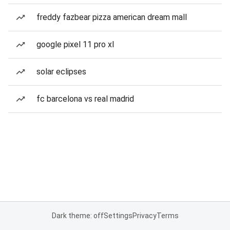
freddy fazbear pizza american dream mall
google pixel 11 pro xl
solar eclipses
fc barcelona vs real madrid
Dark theme: off
Settings
Privacy
Terms