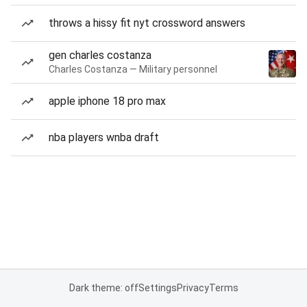
throws a hissy fit nyt crossword answers
gen charles costanza
Charles Costanza — Military personnel
apple iphone 18 pro max
nba players wnba draft
Dark theme: off
Settings
Privacy
Terms