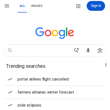
Sign in
ALL
IMAGES
Trending searches
porter airlines flight cancelled
farmers almanac winter forecast
solar eclipses